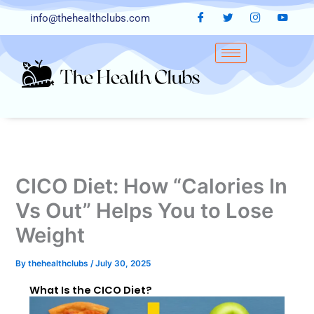
Skip
info@thehealthclubs.com
to
content
CICO Diet: How “Calories In
Vs Out” Helps You to Lose
Weight
By
thehealthclubs
/
July 30, 2025
What Is the CICO Diet?