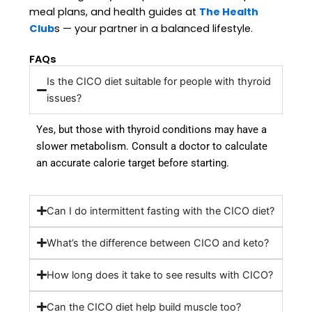
meal plans, and health guides at
The Health
Club
s — your partner in a balanced lifestyle
.
FAQs
Is the CICO diet suitable for people with thyroid
issues?
Yes, but those with thyroid conditions may have a
slower metabolism. Consult a doctor to calculate
an accurate calorie target before starting.
Can I do intermittent fasting with the CICO diet?
What’s the difference between CICO and keto?
How long does it take to see results with CICO?
Can the CICO diet help build muscle too?