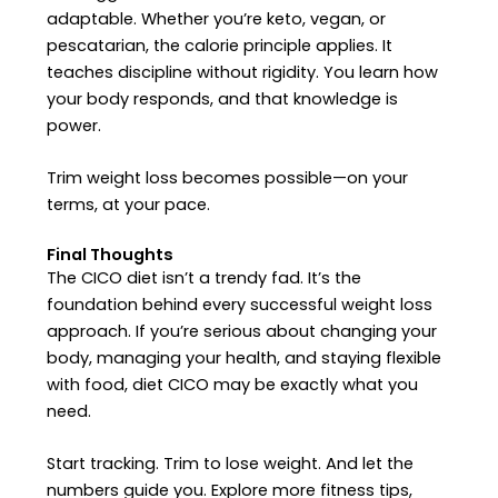
adaptable. Whether you’re keto, vegan, or
pescatarian, the calorie principle applies. It
teaches discipline without rigidity. You learn how
your body responds, and that knowledge is
power.
Trim weight loss becomes possible—on your
terms, at your pace.
Final Thoughts
The CICO diet isn’t a trendy fad. It’s the
foundation behind every successful weight loss
approach. If you’re serious about changing your
body, managing your health, and staying flexible
with food, diet CICO may be exactly what you
need.
Start tracking. Trim to lose weight. And let the
numbers guide you.
Explore more fitness tips,