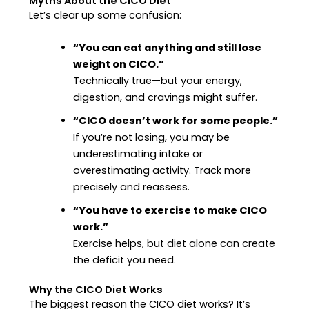
Myths About the CICO Diet
Let’s clear up some confusion:
“You can eat anything and still lose
weight on CICO.”
Technically true—but your energy,
digestion, and cravings might suffer.
“CICO doesn’t work for some people.”
If you’re not losing, you may be
underestimating intake or
overestimating activity. Track more
precisely and reassess.
“You have to exercise to make CICO
work.”
Exercise helps, but diet alone can create
the deficit you need.
Why the CICO Diet Works
The biggest reason the CICO diet works? It’s