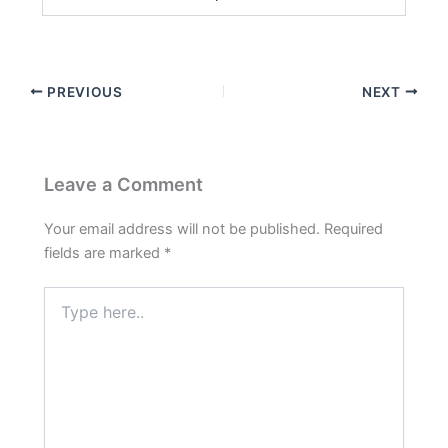
PREVIOUS
NEXT
Leave a Comment
Your email address will not be published.
Required
fields are marked
*
Type
here..