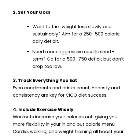
2. Set Your Goal
Want to trim weight loss slowly and
sustainably? Aim for a 250–500 calorie
daily deficit.
Need more aggressive results short-
term? Go for a 500–750 deficit but don’t
drop too low.
3. Track Everything You Eat
Even condiments and drinks count. Honesty and
consistency are key for CICO diet success.
4. Include Exercise Wisely
Workouts increase your calories out, giving you
more flexibility in your in and out calorie menu.
Cardio, walking, and weight training all boost your