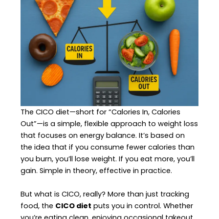
The CICO diet—short for “Calories In, Calories
Out”—is a simple, flexible approach to weight loss
that focuses on energy balance. It’s based on
the idea that if you consume fewer calories than
you burn, you’ll lose weight. If you eat more, you’ll
gain. Simple in theory, effective in practice.
But what is CICO, really? More than just tracking
food, the
CICO diet
puts you in control. Whether
you’re eating clean, enjoying occasional takeout,