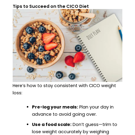
Tips to Succeed on the CICO Diet
Here’s how to stay consistent with CICO weight
loss:
Pre-log your meals:
Plan your day in
advance to avoid going over.
Use a food scale:
Don’t guess—trim to
lose weight accurately by weighing