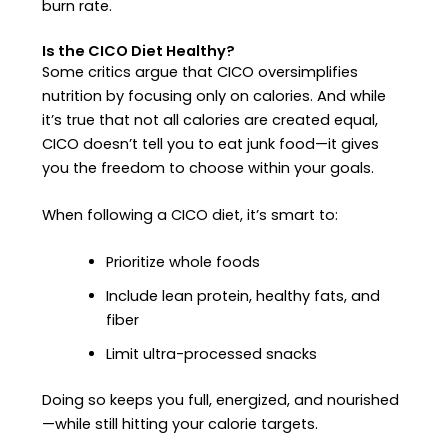
burn rate.
Is the CICO Diet Healthy?
Some critics argue that CICO oversimplifies
nutrition by focusing only on calories. And while
it’s true that not all calories are created equal,
CICO doesn’t tell you to eat junk food—it gives
you the freedom to choose within your goals.
When following a CICO diet, it’s smart to:
Prioritize whole foods
Include lean protein, healthy fats, and
fiber
Limit ultra-processed snacks
Doing so keeps you full, energized, and nourished
—while still hitting your calorie targets.