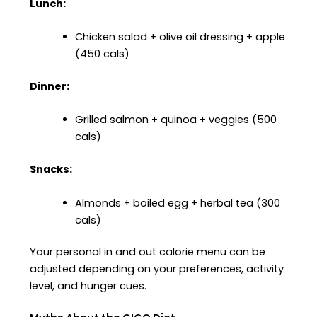
Lunch:
Chicken salad + olive oil dressing + apple
(450 cals)
Dinner:
Grilled salmon + quinoa + veggies (500
cals)
Snacks:
Almonds + boiled egg + herbal tea (300
cals)
Your personal in and out calorie menu can be
adjusted depending on your preferences, activity
level, and hunger cues.