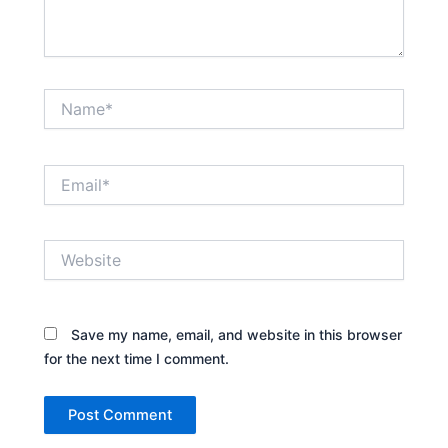
Name*
Email*
Website
Save my name, email, and website in this browser
for the next time I comment.