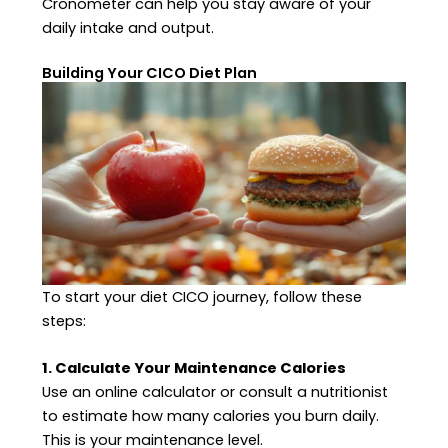
Cronometer can help you stay aware of your
daily intake and output.
Building Your CICO Diet Plan
To start your diet CICO journey, follow these
steps:
1. Calculate Your Maintenance Calories
Use an online calculator or consult a nutritionist
to estimate how many calories you burn daily.
This is your maintenance level.