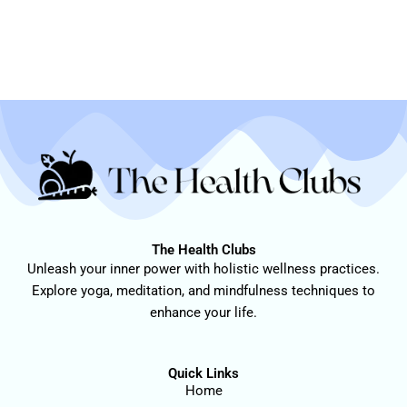
The Health Clubs
Unleash your inner power with holistic wellness practices.
Explore yoga, meditation, and mindfulness techniques to
enhance your life.
Quick Links
Home