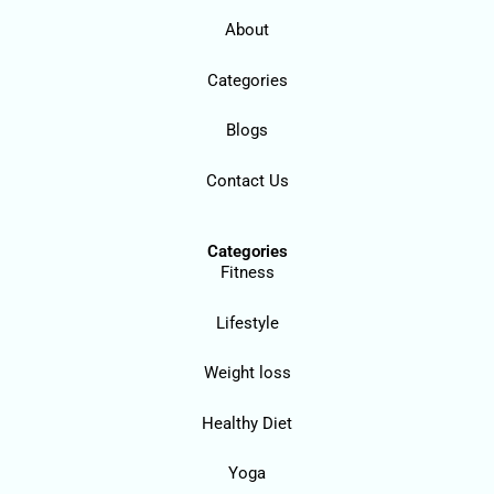
About
Categories
Blogs
Contact Us
Categories
Fitness
Lifestyle
Weight loss
Healthy Diet
Yoga