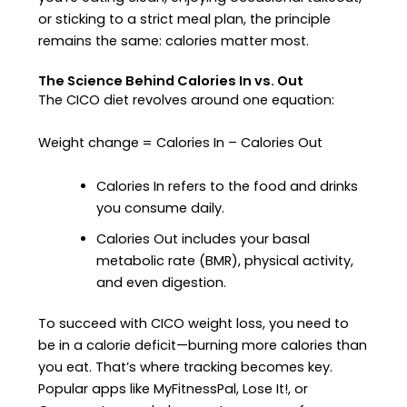
or sticking to a strict meal plan, the principle
remains the same: calories matter most.
The Science Behind Calories In vs. Out
The CICO diet revolves around one equation:
Weight change = Calories In – Calories Out
Calories In refers to the food and drinks
you consume daily.
Calories Out includes your basal
metabolic rate (BMR), physical activity,
and even digestion.
To succeed with CICO weight loss, you need to
be in a calorie deficit—burning more calories than
you eat. That’s where tracking becomes key.
Popular apps like MyFitnessPal, Lose It!, or