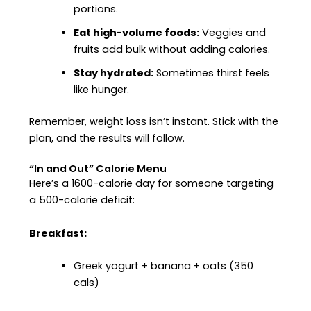
portions.
Eat high-volume foods:
Veggies and
fruits add bulk without adding calories.
Stay hydrated:
Sometimes thirst feels
like hunger.
Remember, weight loss isn’t instant. Stick with the
plan, and the results will follow.
“In and Out” Calorie Menu
Here’s a 1600-calorie day for someone targeting
a 500-calorie deficit:
Breakfast:
Greek yogurt + banana + oats (350
cals)