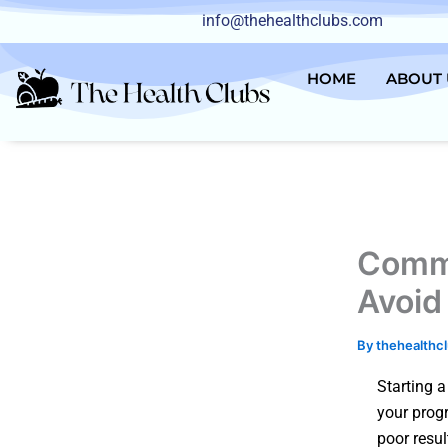
Skip
info@thehealthclubs.com
to
content
HOME
ABOUT 
Commo
Avoid
By
thehealthc
Starting a
your prog
poor resul