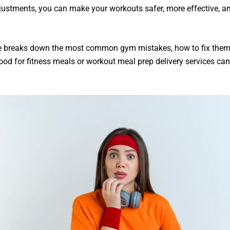
justments, you can make your workouts safer, more effective, a
.
e breaks down the
most common gym mistakes
, how to fix the
ood for fitness meals or workout meal prep delivery
services can