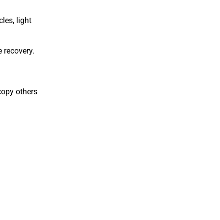
es, light
 recovery.
copy others