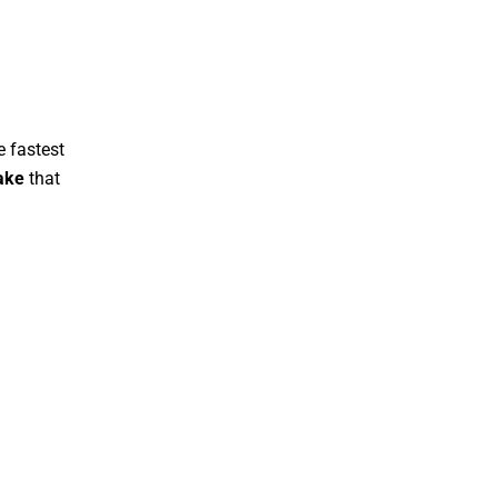
 fastest
ake
that