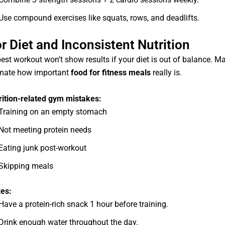
Use compound exercises like squats, rows, and deadlifts.
r Diet and Inconsistent Nutrition
est workout won’t show results if your diet is out of balance. M
mate how important
food for fitness meals
really is.
rition-related gym mistakes:
Training on an empty stomach
Not meeting protein needs
Eating junk post-workout
Skipping meals
xes:
Have a protein-rich snack 1 hour before training.
Drink enough water throughout the day.