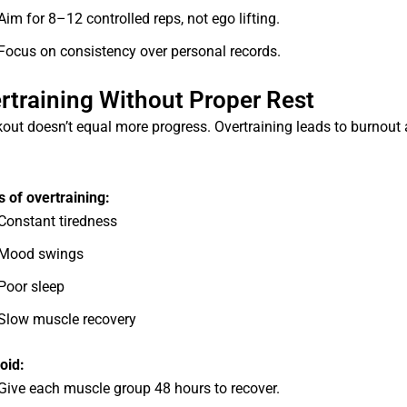
Aim for 8–12 controlled reps, not ego lifting.
Focus on consistency over personal records.
ertraining Without Proper Rest
out doesn’t equal more progress. Overtraining leads to burnout 
of overtraining:
Constant tiredness
Mood swings
Poor sleep
Slow muscle recovery
oid:
Give each muscle group 48 hours to recover.