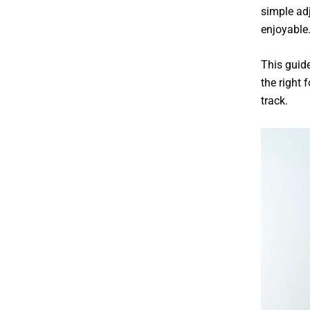
simple ad
enjoyable
This guid
the right
f
track.