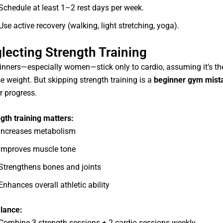
Schedule at least 1–2 rest days per week.
Use active recovery (walking, light stretching, yoga).
lecting Strength Training
nners—especially women—stick only to cardio, assuming it’s the
e weight. But skipping strength training is a
beginner gym mist
r progress.
gth training matters:
Increases metabolism
Improves muscle tone
Strengthens bones and joints
Enhances overall athletic ability
lance:
Combine 3 strength sessions + 2 cardio sessions weekly.