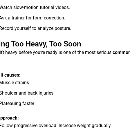
Watch slow-motion tutorial videos.
Ask a trainer for form correction.
Record yourself to analyze posture.
ting Too Heavy, Too Soon
lift heavy before you’re ready is one of the most serious
common
it causes:
Muscle strains
Shoulder and back injuries
Plateauing faster
approach:
Follow progressive overload: Increase weight gradually.