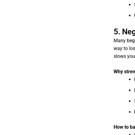
5. Neg
Many begi
way to los
slows you
Why stren
How to ba