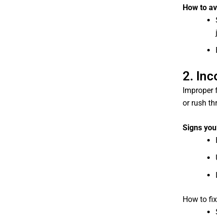
How to avo
2. In
Improper 
or rush th
Signs you
How to fix 