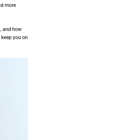
nd more
m, and how
 keep you on