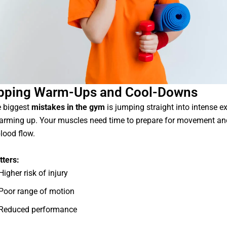
ipping Warm-Ups and Cool-Downs
e biggest
mistakes in the gym
is jumping straight into intense e
arming up. Your muscles need time to prepare for movement an
lood flow.
tters:
Higher risk of injury
Poor range of motion
Reduced performance