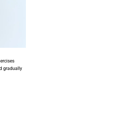
xercises
d gradually