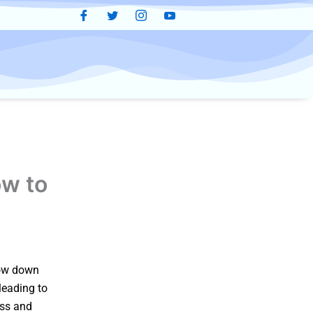
w to
slow down
 leading to
ess and