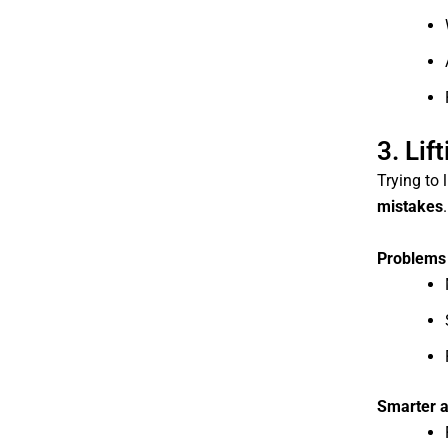
3. Lif
Trying to 
mistakes
.
Problems 
Smarter 