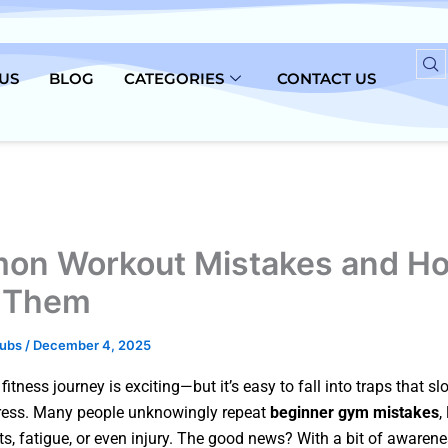
US
BLOG
CATEGORIES
CONTACT US
n Workout Mistakes and Ho
 Them
lubs
/
December 4, 2025
 fitness journey is exciting—but it’s easy to fall into traps that 
ress. Many people unknowingly repeat
beginner gym mistakes
,
ts, fatigue, or even injury. The good news? With a bit of awaren