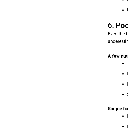
6. Poo
Even the b
underesti
A few nut
Simple fi