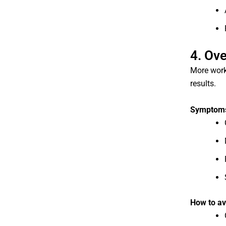
4. Ov
More work
results.
Symptoms 
How to av