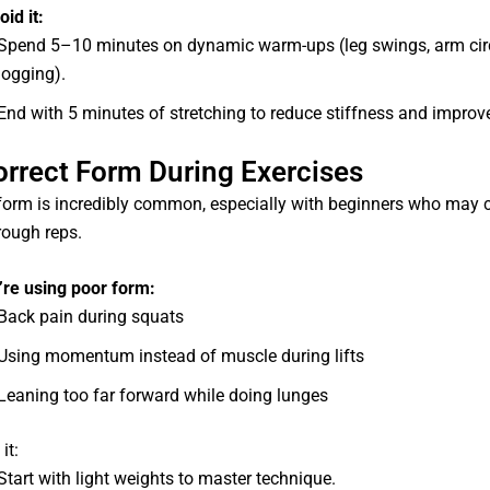
id it:
Spend 5–10 minutes on dynamic warm-ups (leg swings, arm circl
jogging).
End with 5 minutes of stretching to reduce stiffness and improve
correct Form During Exercises
form is incredibly common, especially with beginners who may 
rough reps.
’re using poor form:
Back pain during squats
Using momentum instead of muscle during lifts
Leaning too far forward while doing lunges
it:
Start with light weights to master technique.