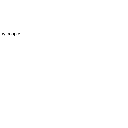
any people