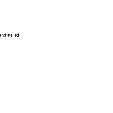
and stalled