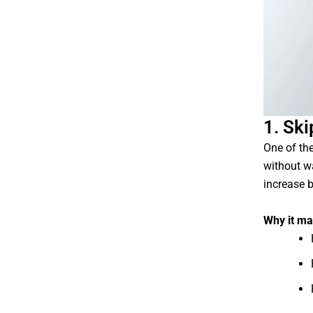
1. Sk
One of th
without w
increase b
Why it ma