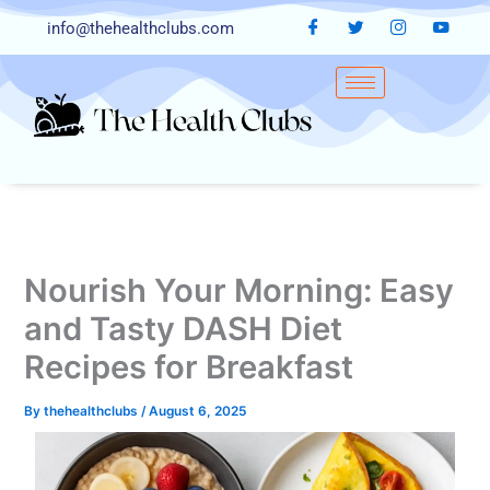
Skip
info@thehealthclubs.com
to
content
Nourish Your Morning: Easy
and Tasty DASH Diet
Recipes for Breakfast
By
thehealthclubs
/
August 6, 2025