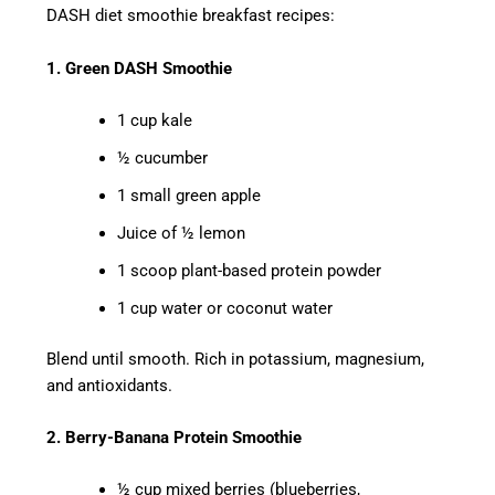
DASH diet smoothie breakfast recipes:
1. Green DASH Smoothie
1 cup kale
½ cucumber
1 small green apple
Juice of ½ lemon
1 scoop plant-based protein powder
1 cup water or coconut water
Blend until smooth. Rich in potassium, magnesium,
and antioxidants.
2. Berry-Banana Protein Smoothie
½ cup mixed berries (blueberries,