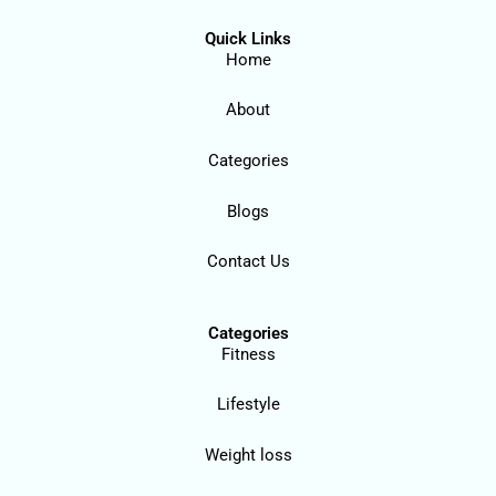
Quick Links
Home
About
Categories
Blogs
Contact Us
Categories
Fitness
Lifestyle
Weight loss