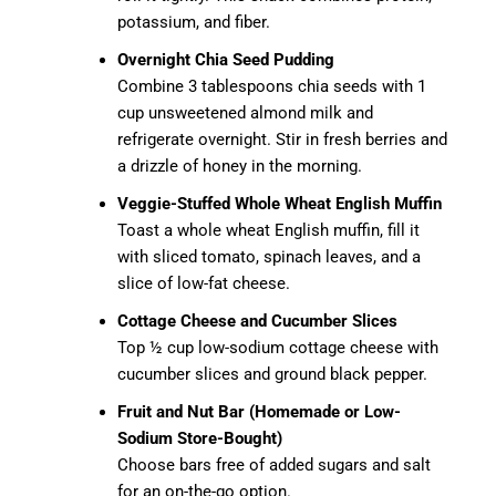
potassium, and fiber.
Overnight Chia Seed Pudding
Combine 3 tablespoons chia seeds with 1
cup unsweetened almond milk and
refrigerate overnight. Stir in fresh berries and
a drizzle of honey in the morning.
Veggie-Stuffed Whole Wheat English Muffin
Toast a whole wheat English muffin, fill it
with sliced tomato, spinach leaves, and a
slice of low-fat cheese.
Cottage Cheese and Cucumber Slices
Top ½ cup low-sodium cottage cheese with
cucumber slices and ground black pepper.
Fruit and Nut Bar (Homemade or Low-
Sodium Store-Bought)
Choose bars free of added sugars and salt
for an on-the-go option.