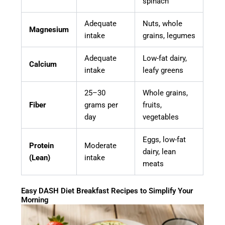
spinach
Adequate
Nuts, whole
Magnesium
intake
grains, legumes
Adequate
Low-fat dairy,
Calcium
intake
leafy greens
25–30
Whole grains,
Fiber
grams per
fruits,
day
vegetables
Eggs, low-fat
Protein
Moderate
dairy, lean
(Lean)
intake
meats
Easy DASH Diet Breakfast Recipes to Simplify Your
Morning