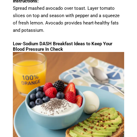
Instructions:
Spread mashed avocado over toast. Layer tomato
slices on top and season with pepper and a squeeze
of fresh lemon. Avocado provides heart-healthy fats
and potassium.
Low-Sodium DASH Breakfast Ideas to Keep Your
Blood Pressure In Check