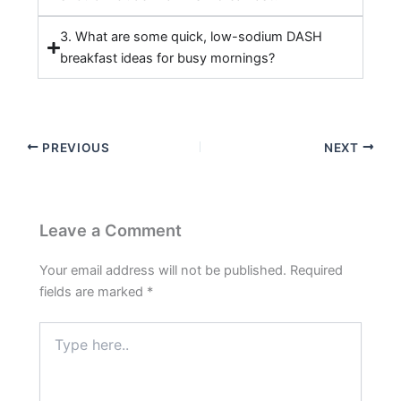
3. What are some quick, low-sodium DASH
breakfast ideas for busy mornings?
PREVIOUS
NEXT
Leave a Comment
Your email address will not be published.
Required
fields are marked
*
Type
here..