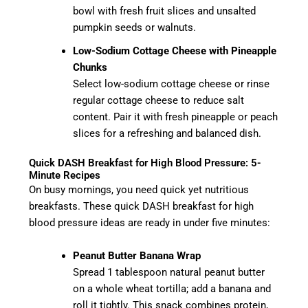
bowl with fresh fruit slices and unsalted
pumpkin seeds or walnuts.
Low-Sodium Cottage Cheese with Pineapple
Chunks
Select low-sodium cottage cheese or rinse
regular cottage cheese to reduce salt
content. Pair it with fresh pineapple or peach
slices for a refreshing and balanced dish.
Quick DASH Breakfast for High Blood Pressure: 5-
Minute Recipes
On busy mornings, you need quick yet nutritious
breakfasts. These quick DASH breakfast for high
blood pressure ideas are ready in under five minutes:
Peanut Butter Banana Wrap
Spread 1 tablespoon natural peanut butter
on a whole wheat tortilla; add a banana and
roll it tightly. This snack combines protein,