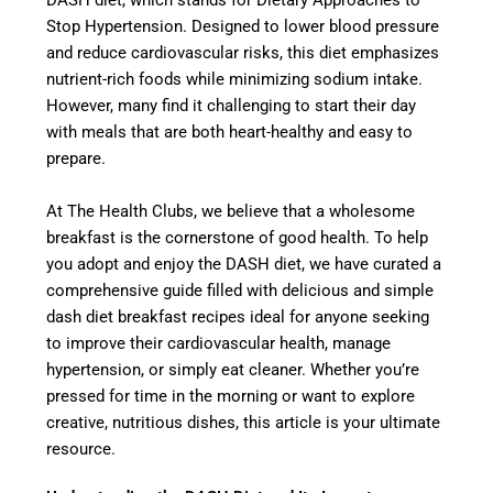
DASH diet, which stands for Dietary Approaches to
Stop Hypertension. Designed to lower blood pressure
and reduce cardiovascular risks, this diet emphasizes
nutrient-rich foods while minimizing sodium intake.
However, many find it challenging to start their day
with meals that are both heart-healthy and easy to
prepare.
At The Health Clubs, we believe that a wholesome
breakfast is the cornerstone of good health. To help
you adopt and enjoy the DASH diet, we have curated a
comprehensive guide filled with delicious and simple
dash diet breakfast recipes ideal for anyone seeking
to improve their cardiovascular health, manage
hypertension, or simply eat cleaner. Whether you’re
pressed for time in the morning or want to explore
creative, nutritious dishes, this article is your ultimate
resource.