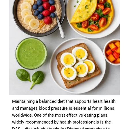
Maintaining a balanced diet that supports heart health
and manages blood pressure is essential for millions
worldwide. One of the most effective eating plans
widely recommended by health professionals is the