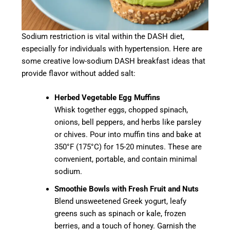
Sodium restriction is vital within the DASH diet,
especially for individuals with hypertension. Here are
some creative low-sodium DASH breakfast ideas that
provide flavor without added salt:
Herbed Vegetable Egg Muffins
Whisk together eggs, chopped spinach,
onions, bell peppers, and herbs like parsley
or chives. Pour into muffin tins and bake at
350°F (175°C) for 15-20 minutes. These are
convenient, portable, and contain minimal
sodium.
Smoothie Bowls with Fresh Fruit and Nuts
Blend unsweetened Greek yogurt, leafy
greens such as spinach or kale, frozen
berries, and a touch of honey. Garnish the