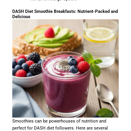
DASH Diet Smoothie Breakfasts: Nutrient-Packed and
Delicious
Smoothies can be powerhouses of nutrition and
perfect for DASH diet followers. Here are several