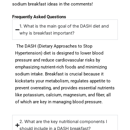
sodium breakfast ideas in the comments!
Frequently Asked Questions
1. What is the main goal of the DASH diet and
why is breakfast important?
The DASH (Dietary Approaches to Stop
Hypertension) diet is designed to lower blood
pressure and reduce cardiovascular risks by
emphasizing nutrient-rich foods and minimizing
sodium intake. Breakfast is crucial because it
kickstarts your metabolism, regulates appetite to
prevent overeating, and provides essential nutrients
like potassium, calcium, magnesium, and fiber, all
of which are key in managing blood pressure.
2. What are the key nutritional components I
should include in a DASH breakfast?