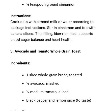
¼ teaspoon ground cinnamon
Instructions:
Cook oats with almond milk or water according to
package instructions. Stir in cinnamon and top with
banana slices. This filling, fiber-rich meal supports
blood sugar balance and heart health.
3. Avocado and Tomato Whole Grain Toast
Ingredients:
1 slice whole grain bread, toasted
½ avocado, mashed
½ medium tomato, sliced
Black pepper and lemon juice (to taste)