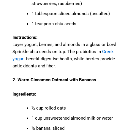
strawberries, raspberries)
1 tablespoon sliced almonds (unsalted)
1 teaspoon chia seeds
Instructions:
Layer yogurt, berries, and almonds in a glass or bowl.
Sprinkle chia seeds on top. The probiotics in
Greek
yogurt
benefit digestive health, while berries provide
antioxidants and fiber.
2. Warm Cinnamon Oatmeal with Bananas
Ingredients:
½ cup rolled oats
1 cup unsweetened almond milk or water
½ banana, sliced