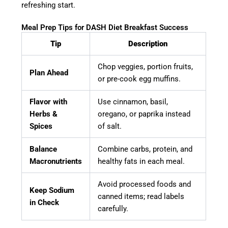
refreshing start.
Meal Prep Tips for DASH Diet Breakfast Success
Tip
Description
Chop veggies, portion fruits,
Plan Ahead
or pre-cook egg muffins.
Flavor with
Use cinnamon, basil,
Herbs &
oregano, or paprika instead
Spices
of salt.
Balance
Combine carbs, protein, and
Macronutrients
healthy fats in each meal.
Avoid processed foods and
Keep Sodium
canned items; read labels
in Check
carefully.