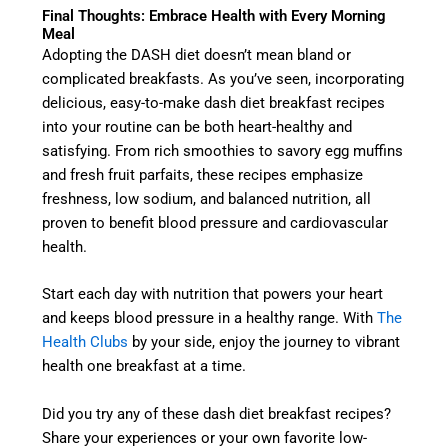
Final Thoughts: Embrace Health with Every Morning
Meal
Adopting the DASH diet doesn’t mean bland or
complicated breakfasts. As you’ve seen, incorporating
delicious, easy-to-make dash diet breakfast recipes
into your routine can be both heart-healthy and
satisfying. From rich smoothies to savory egg muffins
and fresh fruit parfaits, these recipes emphasize
freshness, low sodium, and balanced nutrition, all
proven to benefit blood pressure and cardiovascular
health.
Start each day with nutrition that powers your heart
and keeps blood pressure in a healthy range. With
The
Health Clubs
by your side, enjoy the journey to vibrant
health one breakfast at a time.
Did you try any of these dash diet breakfast recipes?
Share your experiences or your own favorite low-