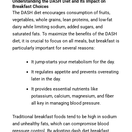
Understanding the DASH Diet and Its Impact on
Breakfast Choices
The DASH diet encourages consumption of fruits,
vegetables, whole grains, lean proteins, and low-fat
dairy while limiting sodium, added sugars, and
saturated fats. To maximize the benefits of the DASH
diet, it is crucial to focus on all meals, but breakfast is
particularly important for several reasons:
It jump-starts your metabolism for the day.
It regulates appetite and prevents overeating
later in the day.
It provides essential nutrients like
potassium, calcium, magnesium, and fiber
all key in managing blood pressure.
Traditional breakfast foods tend to be high in sodium
and unhealthy fats, which can compromise blood
pressure control. By adopting dash diet breakfast