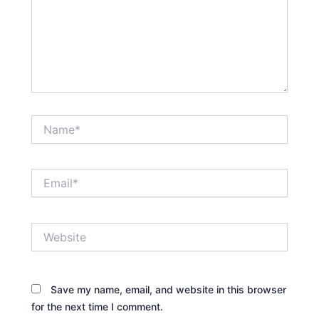
Name*
Email*
Website
Save my name, email, and website in this browser
for the next time I comment.