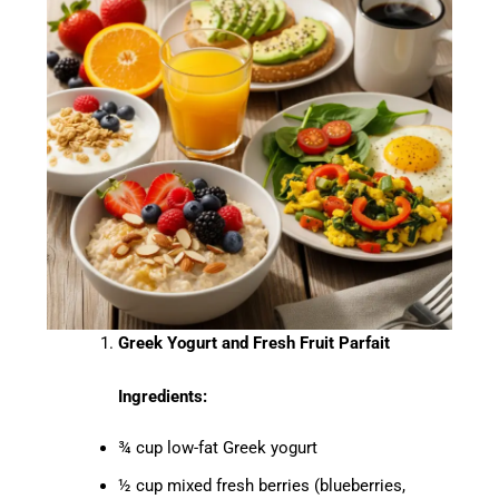
Greek Yogurt and Fresh Fruit Parfait
Ingredients:
¾ cup low-fat Greek yogurt
½ cup mixed fresh berries (blueberries,