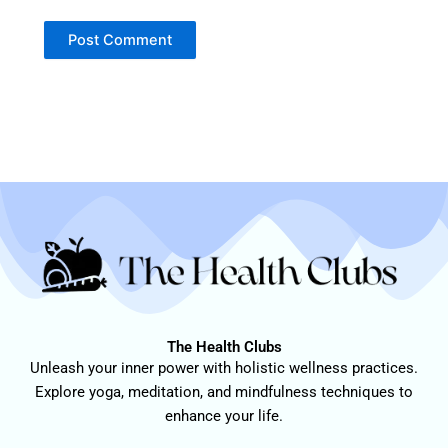
The Health Clubs
Unleash your inner power with holistic wellness practices.
Explore yoga, meditation, and mindfulness techniques to
enhance your life.