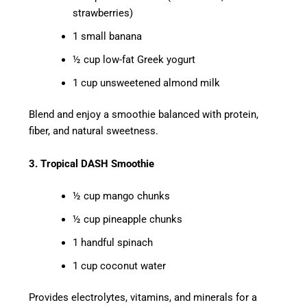
strawberries)
1 small banana
½ cup low-fat Greek yogurt
1 cup unsweetened almond milk
Blend and enjoy a smoothie balanced with protein,
fiber, and natural sweetness.
3. Tropical DASH Smoothie
½ cup mango chunks
½ cup pineapple chunks
1 handful spinach
1 cup coconut water
Provides electrolytes, vitamins, and minerals for a