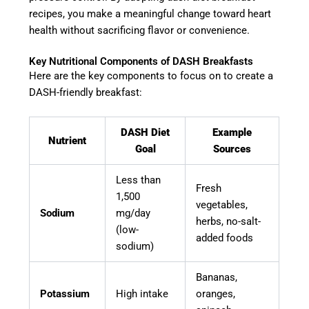
recipes, you make a meaningful change toward heart
health without sacrificing flavor or convenience.
Key Nutritional Components of DASH Breakfasts
Here are the key components to focus on to create a
DASH-friendly breakfast:
DASH Diet
Example
Nutrient
Goal
Sources
Less than
Fresh
1,500
vegetables,
Sodium
mg/day
herbs, no-salt-
(low-
added foods
sodium)
Bananas,
Potassium
High intake
oranges,