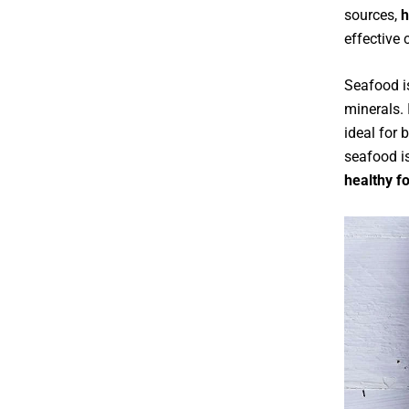
sources,
h
effective 
Seafood is
minerals. 
ideal for 
seafood is
healthy f