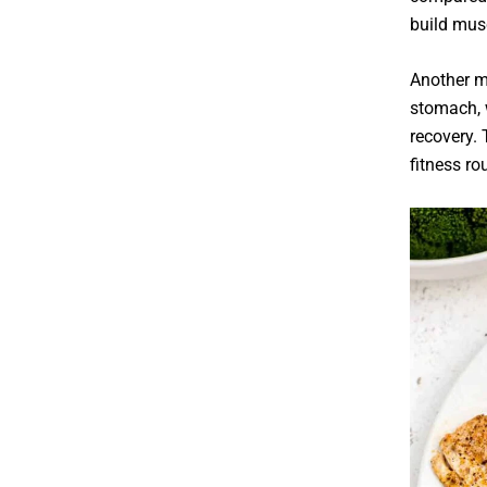
build mus
Another ma
stomach, 
recovery. 
fitness ro