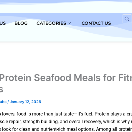
US
BLOG
CATEGORIES
CONTACT US
Protein Seafood Meals for Fi
s
lubs
/
January 12, 2026
s lovers, food is more than just taste—it’s fuel. Protein plays a cr
scle repair, strength building, and overall recovery, which is wh
look for clean and nutrient-rich meal options. Among all protei