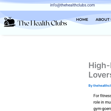
Skip
info@thehealthclubs.com
to
content
HOME
ABOUT 
High-
Lover
By
thehealthc
For fitnes
role in mu
gym-goers 