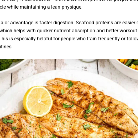
cle while maintaining a lean physique.
jor advantage is faster digestion. Seafood proteins are easier 
which helps with quicker nutrient absorption and better workout
This is especially helpful for people who train frequently or follow
utines.