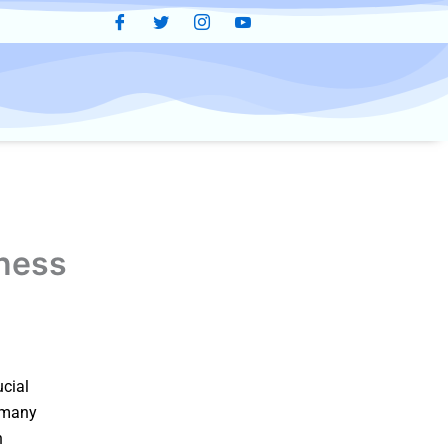
tness
ucial
y many
n