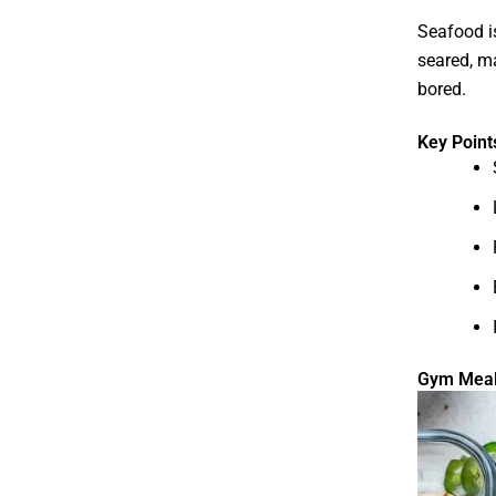
Seafood is
seared, ma
bored.
Key Point
Gym Meal