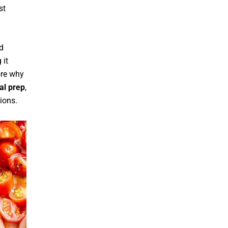
st
nd
 it
ore why
l prep
,
ions.