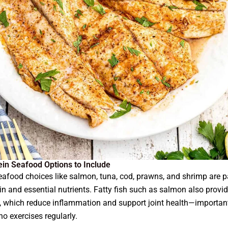
ein Seafood Options to Include
eafood choices like salmon, tuna, cod, prawns, and shrimp are 
in and essential nutrients. Fatty fish such as salmon also provi
 which reduce inflammation and support joint health—important
o exercises regularly.