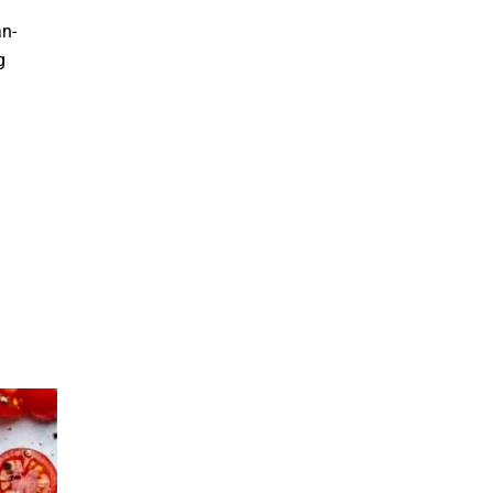
an-
g