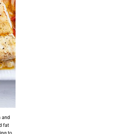
h and
d fat
ing to