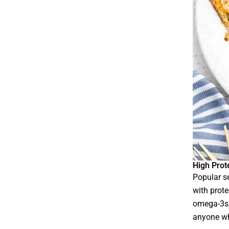
High Prot
Popular s
with prote
omega-3s,
anyone wh