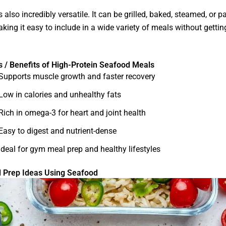
 also incredibly versatile. It can be grilled, baked, steamed, or p
king it easy to include in a wide variety of meals without gettin
s / Benefits of High-Protein Seafood Meals
Supports muscle growth and faster recovery
Low in calories and unhealthy fats
Rich in omega-3 for heart and joint health
Easy to digest and nutrient-dense
Ideal for gym meal prep and healthy lifestyles
 Prep Ideas Using Seafood