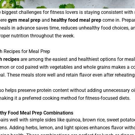
 biggest challenges for fitness lovers is staying consistent with
here
gym meal prep
and
healthy food meal prep
come in. Prepa
eals in advance saves time, reduces unhealthy food choices, a
oper nutrition throughout the week.
sh Recipes for Meal Prep
sh recipes
are among the easiest and healthiest options for meal
almon or cod paired with vegetables and whole grains makes a c
al. These meals store well and retain flavor even after reheating
lso helps preserve protein content without adding unnecessary oi
making it a preferred cooking method for fitness-focused diets.
thy Food Meal Prep Combinations
irs well with simple sides like quinoa, brown rice, sweet potatoe
ens. Adding herbs, lemon, and light spices enhances flavor with