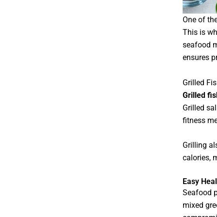
One of the
This is w
seafood m
ensures pr
Grilled Fi
Grilled fi
Grilled s
fitness me
Grilling a
calories, 
Easy Heal
Seafood pa
mixed gre