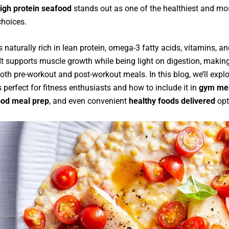
igh protein seafood
stands out as one of the healthiest and mo
choices.
 naturally rich in lean protein, omega-3 fatty acids, vitamins, a
It supports muscle growth while being light on digestion, making
both pre-workout and post-workout meals. In this blog, we’ll expl
 perfect for fitness enthusiasts and how to include it in
gym mea
ood meal prep
, and even convenient
healthy foods delivered
opt