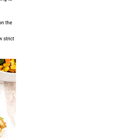
on the
 strict