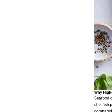
Why High-
Seafood o
shellfish 
compared 