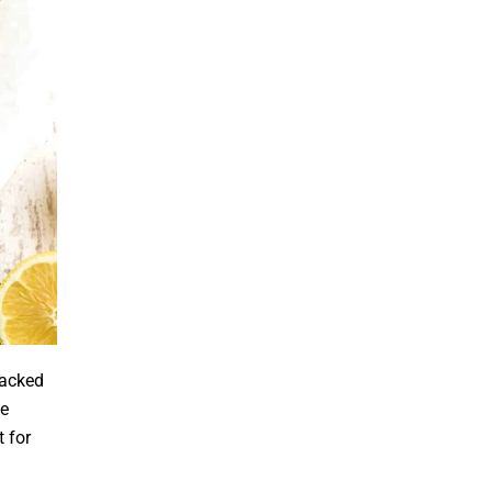
packed
de
 for