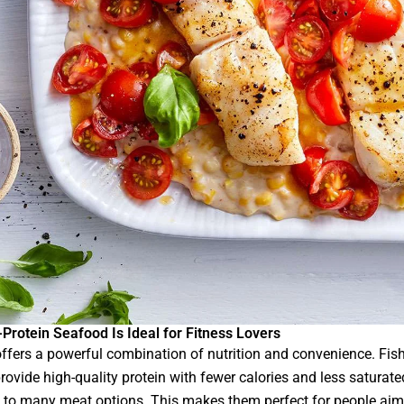
Protein Seafood Is Ideal for Fitness Lovers
ffers a powerful combination of nutrition and convenience. Fis
provide high-quality protein with fewer calories and less saturate
to many meat options. This makes them perfect for people aim