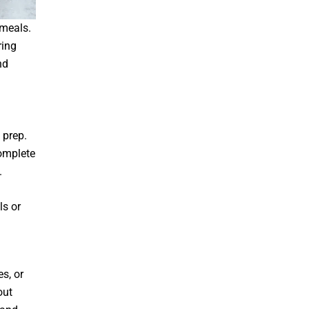
 meals.
ring
nd
 prep.
omplete
.
ls or
s, or
out