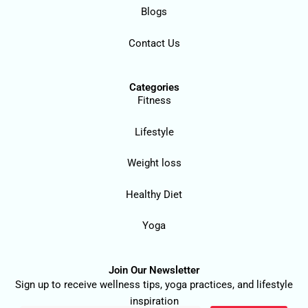
Blogs
Contact Us
Categories
Fitness
Lifestyle
Weight loss
Healthy Diet
Yoga
Join Our Newsletter
Sign up to receive wellness tips, yoga practices, and lifestyle
inspiration