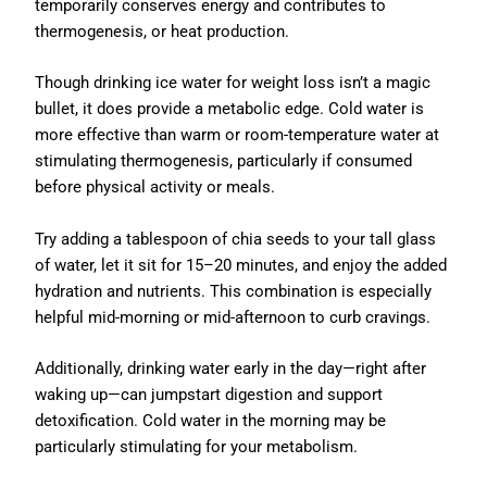
temporarily conserves energy and contributes to
thermogenesis, or heat production.
Though drinking ice water for weight loss isn’t a magic
bullet, it does provide a metabolic edge. Cold water is
more effective than warm or room-temperature water at
stimulating thermogenesis, particularly if consumed
before physical activity or meals.
Try adding a tablespoon of chia seeds to your tall glass
of water, let it sit for 15–20 minutes, and enjoy the added
hydration and nutrients. This combination is especially
helpful mid-morning or mid-afternoon to curb cravings.
Additionally, drinking water early in the day—right after
waking up—can jumpstart digestion and support
detoxification. Cold water in the morning may be
particularly stimulating for your metabolism.