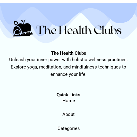
The Health Clubs
Unleash your inner power with holistic wellness practices.
Explore yoga, meditation, and mindfulness techniques to
enhance your life.
Quick Links
Home
About
Categories