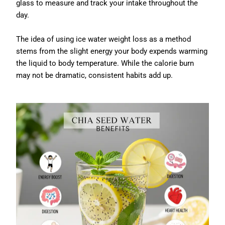
glass to measure and track your intake throughout the
day.
The idea of using ice water weight loss as a method
stems from the slight energy your body expends warming
the liquid to body temperature. While the calorie burn
may not be dramatic, consistent habits add up.