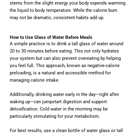
stems from the slight energy your body expends warming
the liquid to body temperature. While the calorie burn
may not be dramatic, consistent habits add up.
How to Use Glass of Water Before Meals
A simple practice is to drink a tall glass of water around
20 to 30 minutes before eating. This not only hydrates
your system but can also prevent overeating by helping
you feel full. This approach, known as negative-calorie
preloading, is a natural and accessible method for
managing calorie intake.
Additionally, drinking water early in the day—right after
waking up—can jumpstart digestion and support
detoxification. Cold water in the morning may be
particularly stimulating for your metabolism.
For best results, use a clean bottle of water glass or tall