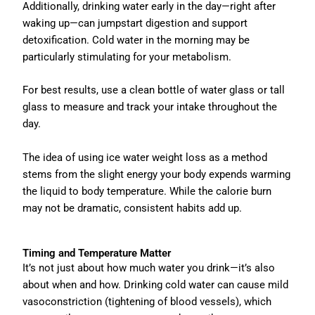
Additionally, drinking water early in the day—right after
waking up—can jumpstart digestion and support
detoxification. Cold water in the morning may be
particularly stimulating for your metabolism.
For best results, use a clean bottle of water glass or tall
glass to measure and track your intake throughout the
day.
The idea of using ice water weight loss as a method
stems from the slight energy your body expends warming
the liquid to body temperature. While the calorie burn
may not be dramatic, consistent habits add up.
Timing and Temperature Matter
It’s not just about how much water you drink—it’s also
about when and how. Drinking cold water can cause mild
vasoconstriction (tightening of blood vessels), which