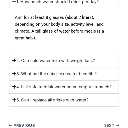
1. How much water should I drink per day?
Aim for at least 8 glasses (about 2 liters),
depending on your body size, activity level, and
climate. A
tall glass of water
before meals is a
great habit.
2. Can cold water help with weight loss?
3. What are the chia seed water benefits?
4. Is it safe to drink water on an empty stomach?
5. Can I replace all drinks with water?
PREVIOUS
NEXT