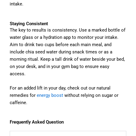
intake.
Staying Consistent
The key to results is consistency. Use a marked bottle of
water glass or a hydration app to monitor your intake.
Aim to drink two cups before each main meal, and
include chia seed water during snack times or as a
morning ritual. Keep a tall drink of water beside your bed,
on your desk, and in your gym bag to ensure easy
access.
For an added lift in your day, check out our natural
remedies for
energy boost
without relying on sugar or
caffeine.
Frequently Asked Question