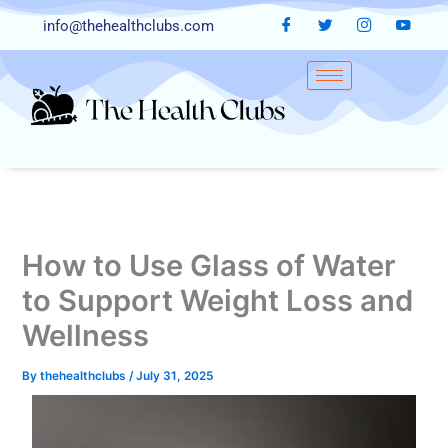
Skip
info@thehealthclubs.com
to
content
How to Use Glass of Water
to Support Weight Loss and
Wellness
By
thehealthclubs
/
July 31, 2025