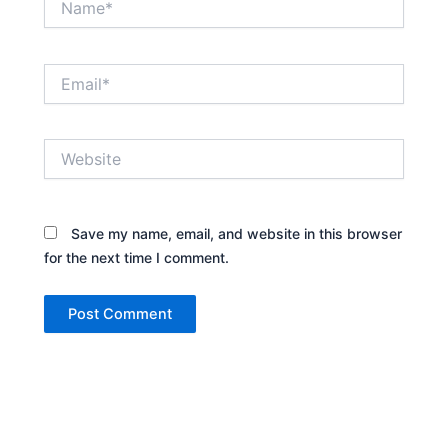
Email*
Website
Save my name, email, and website in this browser
for the next time I comment.