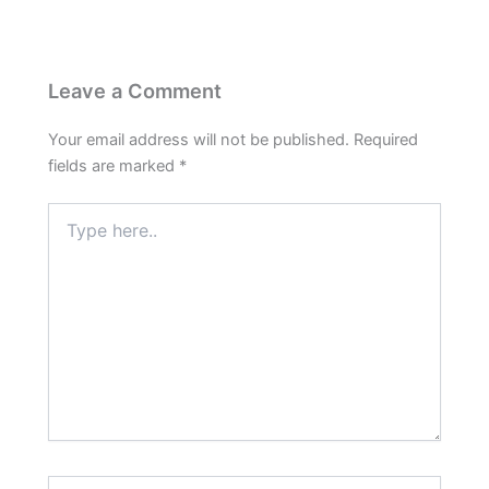
Leave a Comment
Your email address will not be published.
Required
fields are marked
*
Type
here..
Name*