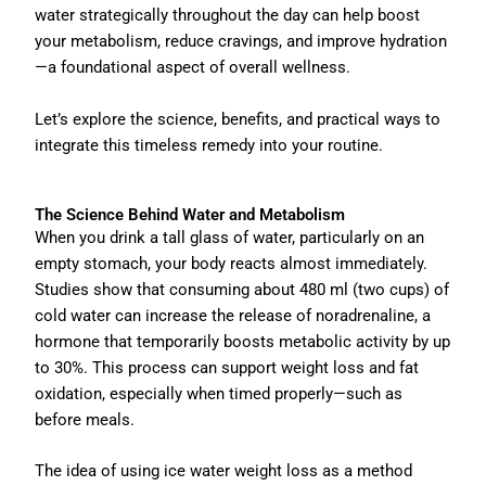
water strategically throughout the day can help boost
your metabolism, reduce cravings, and improve hydration
—a foundational aspect of overall wellness.
Let’s explore the science, benefits, and practical ways to
integrate this timeless remedy into your routine.
The Science Behind Water and Metabolism
When you drink a tall glass of water, particularly on an
empty stomach, your body reacts almost immediately.
Studies show that consuming about 480 ml (two cups) of
cold water can increase the release of noradrenaline, a
hormone that temporarily boosts metabolic activity by up
to 30%. This process can support weight loss and fat
oxidation, especially when timed properly—such as
before meals.
The idea of using ice water weight loss as a method