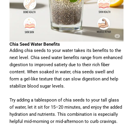
Chia Seed Water Benefits
Adding chia seeds to your water takes its benefits to the
next level. Chia seed water benefits range from enhanced
digestion to improved satiety due to their rich fiber
content. When soaked in water, chia seeds swell and
form a gel-like texture that can slow digestion and help
stabilize blood sugar levels.
Try adding a tablespoon of chia seeds to your tall glass
of water, let it sit for 15–20 minutes, and enjoy the added
hydration and nutrients. This combination is especially
helpful mid-morning or mid-afternoon to curb cravings.