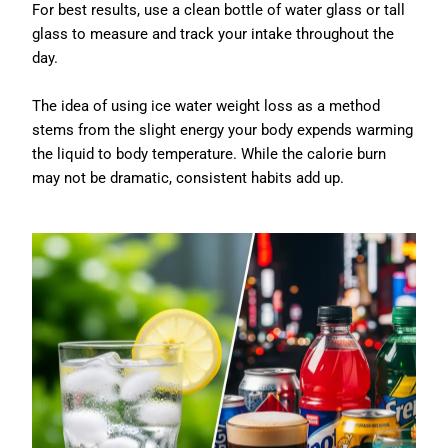
For best results, use a clean bottle of water glass or tall
glass to measure and track your intake throughout the
day.
The idea of using ice water weight loss as a method
stems from the slight energy your body expends warming
the liquid to body temperature. While the calorie burn
may not be dramatic, consistent habits add up.