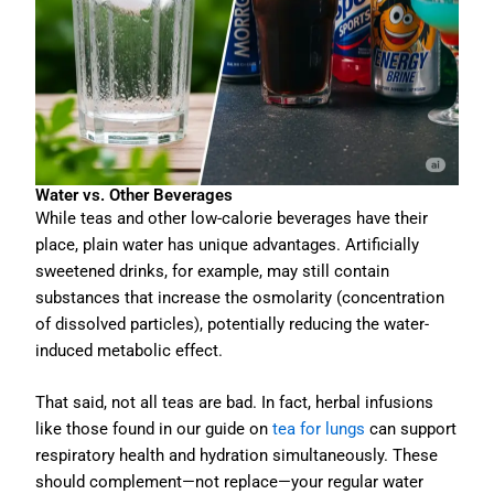
Water vs. Other Beverages
While teas and other low-calorie beverages have their
place, plain water has unique advantages. Artificially
sweetened drinks, for example, may still contain
substances that increase the osmolarity (concentration
of dissolved particles), potentially reducing the water-
induced metabolic effect.
That said, not all teas are bad. In fact, herbal infusions
like those found in our guide on
tea for lungs
can support
respiratory health and hydration simultaneously. These
should complement—not replace—your regular water