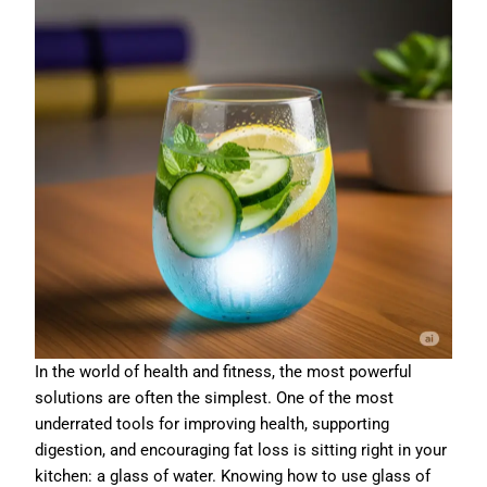
In the world of health and fitness, the most powerful
solutions are often the simplest. One of the most
underrated tools for improving health, supporting
digestion, and encouraging fat loss is sitting right in your
kitchen: a glass of water. Knowing how to use glass of