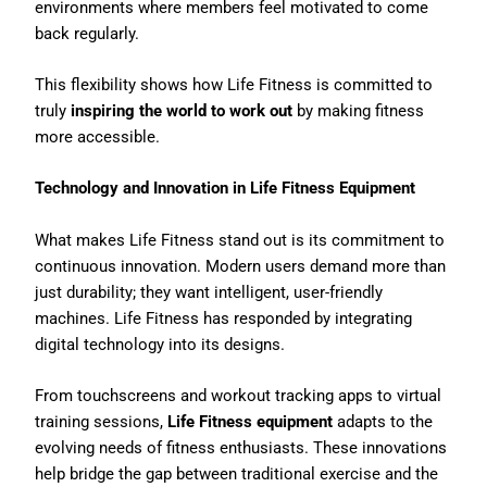
environments where members feel motivated to come
back regularly.
This flexibility shows how Life Fitness is committed to
truly
inspiring the world to work out
by making fitness
more accessible.
Technology and Innovation in Life Fitness Equipment
What makes Life Fitness stand out is its commitment to
continuous innovation. Modern users demand more than
just durability; they want intelligent, user-friendly
machines. Life Fitness has responded by integrating
digital technology into its designs.
From touchscreens and workout tracking apps to virtual
training sessions,
Life Fitness equipment
adapts to the
evolving needs of fitness enthusiasts. These innovations
help bridge the gap between traditional exercise and the