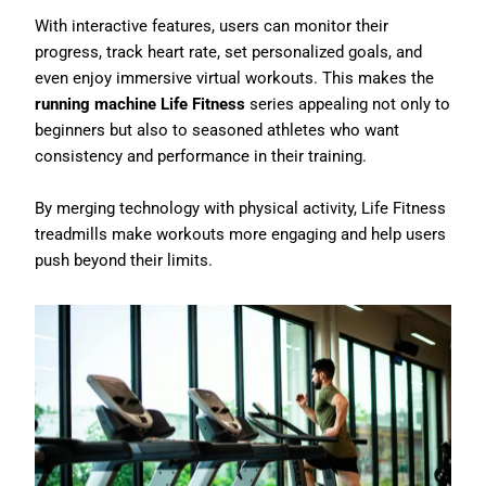
With interactive features, users can monitor their
progress, track heart rate, set personalized goals, and
even enjoy immersive virtual workouts. This makes the
running machine Life Fitness
series appealing not only to
beginners but also to seasoned athletes who want
consistency and performance in their training.
By merging technology with physical activity, Life Fitness
treadmills make workouts more engaging and help users
push beyond their limits.