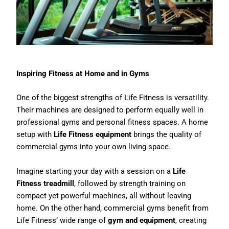
Inspiring Fitness at Home and in Gyms
One of the biggest strengths of Life Fitness is versatility.
Their machines are designed to perform equally well in
professional gyms and personal fitness spaces. A home
setup with
Life Fitness equipment
brings the quality of
commercial gyms into your own living space.
Imagine starting your day with a session on a
Life
Fitness treadmill
, followed by strength training on
compact yet powerful machines, all without leaving
home. On the other hand, commercial gyms benefit from
Life Fitness’ wide range of
gym and equipment
, creating