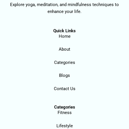
Explore yoga, meditation, and mindfulness techniques to
enhance your life.
Quick Links
Home
About
Categories
Blogs
Contact Us
Categories
Fitness
Lifestyle