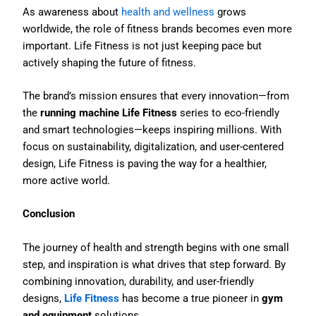
As awareness about
health and wellness
grows
worldwide, the role of fitness brands becomes even more
important. Life Fitness is not just keeping pace but
actively shaping the future of fitness.
The brand’s mission ensures that every innovation—from
the
running machine Life Fitness
series to eco-friendly
and smart technologies—keeps inspiring millions. With
focus on sustainability, digitalization, and user-centered
design, Life Fitness is paving the way for a healthier,
more active world.
Conclusion
The journey of health and strength begins with one small
step, and inspiration is what drives that step forward. By
combining innovation, durability, and user-friendly
designs,
Life Fitness
has become a true pioneer in
gym
and equipment
solutions.