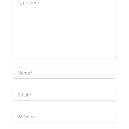
here..
Name*
Email*
Website