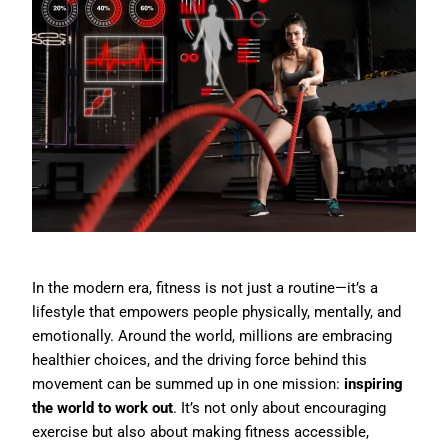
In the modern era, fitness is not just a routine—it’s a
lifestyle that empowers people physically, mentally, and
emotionally. Around the world, millions are embracing
healthier choices, and the driving force behind this
movement can be summed up in one mission:
inspiring
the world to work out
. It’s not only about encouraging
exercise but also about making fitness accessible,