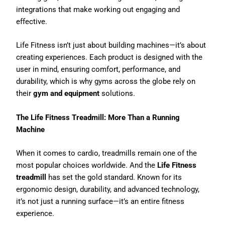
integrations that make working out engaging and
effective.
Life Fitness isn’t just about building machines—it’s about
creating experiences. Each product is designed with the
user in mind, ensuring comfort, performance, and
durability, which is why gyms across the globe rely on
their
gym and equipment
solutions.
The Life Fitness Treadmill: More Than a Running
Machine
When it comes to cardio, treadmills remain one of the
most popular choices worldwide. And the
Life Fitness
treadmill
has set the gold standard. Known for its
ergonomic design, durability, and advanced technology,
it’s not just a running surface—it’s an entire fitness
experience.