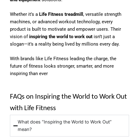
Whether it’s a
Life Fitness treadmill
, versatile strength
machines, or advanced workout technology, every
product is built to motivate and empower users. Their
vision of
inspiring the world to work out
isn’t just a
slogan—it’s a reality being lived by millions every day.
With brands like Life Fitness leading the charge, the
future of fitness looks stronger, smarter, and more
inspiring than ever
FAQs on Inspiring the World to Work Out
with Life Fitness
What does “Inspiring the World to Work Out”
mean?