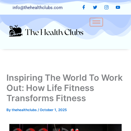
Skip
info@thehealthclubs.com
to
content
Inspiring The World To Work
Out: How Life Fitness
Transforms Fitness
By
thehealthclubs
/
October 1, 2025