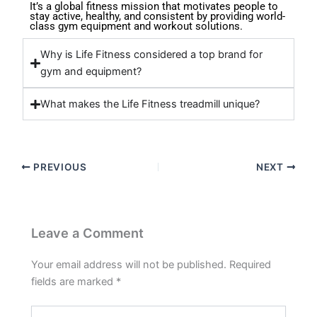
It’s a global fitness mission that motivates people to
stay active, healthy, and consistent by providing world-
class gym equipment and workout solutions.
Why is Life Fitness considered a top brand for
gym and equipment?
What makes the Life Fitness treadmill unique?
PREVIOUS
NEXT
Leave a Comment
Your email address will not be published.
Required
fields are marked
*
Type