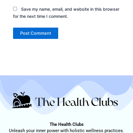
Save my name, email, and website in this browser
for the next time I comment.
The Health Clubs
Unleash your inner power with holistic wellness practices.