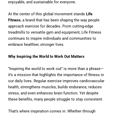
enjoyable, and sustainable for everyone.
At the center of this global movement stands
Life
Fitness
, a brand that has been shaping the way people
approach exercise for decades. From cutting-edge
treadmills to versatile gym and equipment, Life Fitness
continues to inspire individuals and communities to
embrace healthier, stronger lives.
Why Inspiring the World to Work Out Matters
“Inspiring the world to work out” is more than a phrase—
it’s a mission that highlights the importance of fitness in
our daily lives. Regular exercise improves cardiovascular
health, strengthens muscles, builds endurance, reduces
stress, and even enhances brain function. Yet despite
these benefits, many people struggle to stay consistent.
That’s where inspiration comes in. Whether through