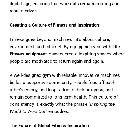
digital age, ensuring that workouts remain exciting and
results-driven.
Creating a Culture of Fitness and Inspiration
Fitness goes beyond machines—it’s about culture,
environment, and mindset. By equipping gyms with
Life
Fitness equipment
, owners create inspiring spaces where
people are motivated to return again and again.
A well-designed gym with reliable, innovative machines
builds a supportive community. People feed off each
other’s energy, find inspiration in their progress, and
remain committed to long-term health. This culture of
consistency is exactly what the phrase
“Inspiring the
World to Work Out”
embodies.
The Future of Global Fitness Inspiration