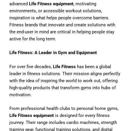
advanced
Life Fitness equipment
, motivating
environments, or accessible workout solutions,
inspiration is what helps people overcome barriers.
Fitness brands that innovate and create solutions with
the end-user in mind are critical in helping people stay
active for the long term.
Life Fitness: A Leader in Gym and Equipment
For over five decades,
Life Fitness
has been a global
leader in fitness solutions. Their mission aligns perfectly
with the idea of inspiring the world to work out, offering
high-quality products that transform gyms into hubs of
motivation.
From professional health clubs to personal home gyms,
Life Fitness equipment
is designed for every fitness
journey. Their range includes cardio machines, strength
training gear, functional training solutions, and digital