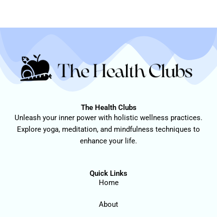
The Health Clubs
Unleash your inner power with holistic wellness practices.
Explore yoga, meditation, and mindfulness techniques to
enhance your life.
Quick Links
Home
About