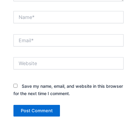
Name*
Email*
Website
Save my name, email, and website in this browser
for the next time I comment.