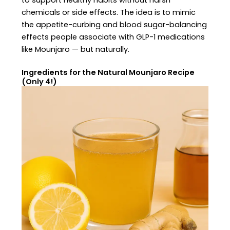
to support healthy habits without harsh
chemicals or side effects. The idea is to mimic
the appetite-curbing and blood sugar-balancing
effects people associate with GLP-1 medications
like Mounjaro — but naturally.
Ingredients for the Natural Mounjaro Recipe
(Only 4!)