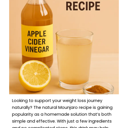
Looking to support your weight loss journey
naturally? The natural Mounjaro recipe is gaining
popularity as a homemade solution that’s both
simple and effective. With just a few ingredients