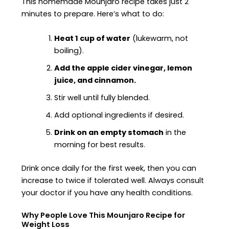
This homemade Mounjaro recipe takes just 2
minutes to prepare. Here’s what to do:
Heat 1 cup of water
(lukewarm, not
boiling).
Add the apple cider vinegar, lemon
juice, and cinnamon.
Stir well until fully blended.
Add optional ingredients if desired.
Drink on an empty stomach
in the
morning for best results.
Drink once daily for the first week, then you can
increase to twice if tolerated well. Always consult
your doctor if you have any health conditions.
Why People Love This Mounjaro Recipe for
Weight Loss