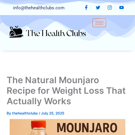
Skip
info@thehealthclubs.com
to
content
The Natural Mounjaro
Recipe for Weight Loss That
Actually Works
By
thehealthclubs
/
July 25, 2025