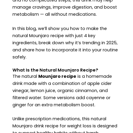
and no complicated steps, this drink may help
manage cravings, improve digestion, and boost
metabolism — all without medications.
In this blog, we’ll show you how to make the
natural Mounjaro recipe with just 4 key
ingredients, break down why it’s trending in 2025,
and share how to incorporate it into your routine
safely.
What Is the Natural Mounjaro Recipe?
The natural
Mounjaro recipe
is a homemade
drink made with a combination of apple cider
vinegar, lemon juice, organic cinnamon, and
filtered water. Some versions add cayenne or
ginger for an extra metabolism boost.
Unlike prescription medications, this natural
Mounjaro drink recipe for weight loss is designed