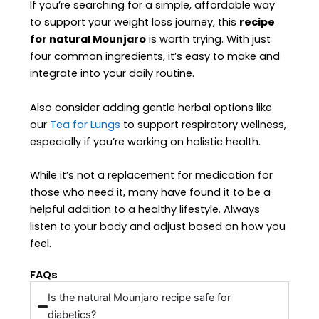
If you’re searching for a simple, affordable way
to support your weight loss journey, this
recipe
for natural Mounjaro
is worth trying. With just
four common ingredients, it’s easy to make and
integrate into your daily routine.
Also consider adding gentle herbal options like
our
Tea for Lungs
to support respiratory wellness,
especially if you’re working on holistic health.
While it’s not a replacement for medication for
those who need it, many have found it to be a
helpful addition to a healthy lifestyle. Always
listen to your body and adjust based on how you
feel.
FAQs
Is the natural Mounjaro recipe safe for
diabetics?