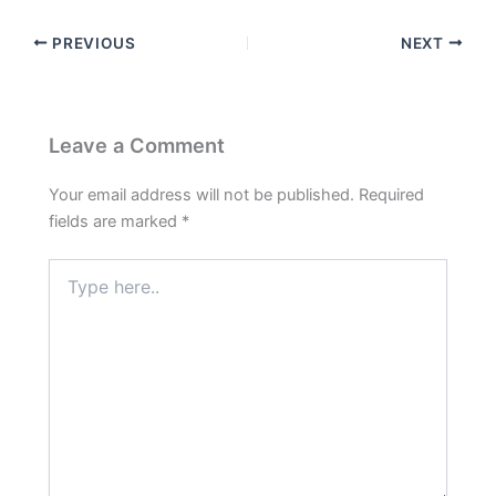
PREVIOUS
NEXT
Leave a Comment
Your email address will not be published.
Required
fields are marked
*
Type
here..