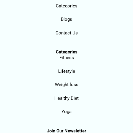
Categories
Blogs
Contact Us
Categories
Fitness
Lifestyle
Weight loss
Healthy Diet
Yoga
Join Our Newsletter