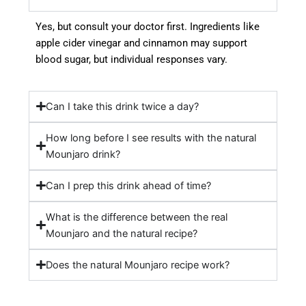
Yes, but consult your doctor first. Ingredients like
apple cider vinegar and cinnamon may support
blood sugar, but individual responses vary.
Can I take this drink twice a day?
How long before I see results with the natural
Mounjaro drink?
Can I prep this drink ahead of time?
What is the difference between the real
Mounjaro and the natural recipe?
Does the natural Mounjaro recipe work?