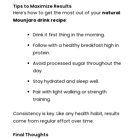
Tips to Maximize Results
Here’s how to get the most out of your
natural
Mounjaro drink recipe
:
Drink it first thing in the morning.
Follow with a healthy breakfast high in
protein.
Avoid processed sugar throughout the
day.
Stay hydrated and sleep well.
Pair with light walking or strength
training.
Consistency is key. Like any health habit, results
come from regular effort over time.
Final Thoughts