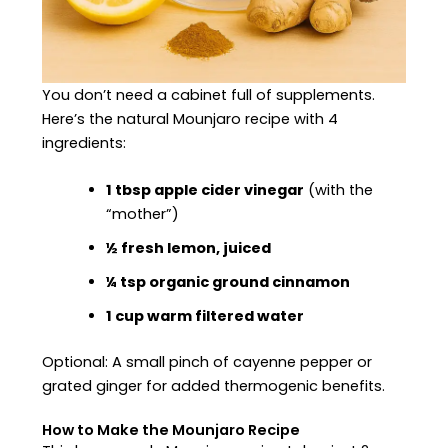
You don’t need a cabinet full of supplements.
Here’s the natural Mounjaro recipe with 4
ingredients:
1 tbsp apple cider vinegar
(with the
“mother”)
½ fresh lemon, juiced
¼ tsp organic ground cinnamon
1 cup warm filtered water
Optional: A small pinch of cayenne pepper or
grated ginger for added thermogenic benefits.
How to Make the Mounjaro Recipe