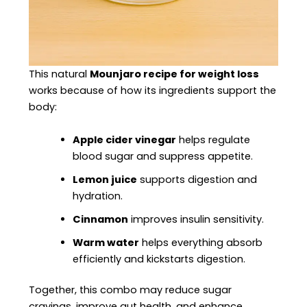
This natural
Mounjaro recipe for weight loss
works because of how its ingredients support the
body:
Apple cider vinegar
helps regulate
blood sugar and suppress appetite.
Lemon juice
supports digestion and
hydration.
Cinnamon
improves insulin sensitivity.
Warm water
helps everything absorb
efficiently and kickstarts digestion.
Together, this combo may reduce sugar
cravings, improve gut health, and enhance