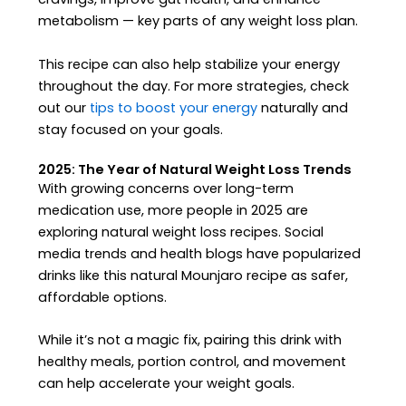
metabolism — key parts of any weight loss plan.
This recipe can also help stabilize your energy
throughout the day. For more strategies, check
out our
tips to boost your energy
naturally and
stay focused on your goals.
2025: The Year of Natural Weight Loss Trends
With growing concerns over long-term
medication use, more people in 2025 are
exploring natural weight loss recipes. Social
media trends and health blogs have popularized
drinks like this natural Mounjaro recipe as safer,
affordable options.
While it’s not a magic fix, pairing this drink with
healthy meals, portion control, and movement
can help accelerate your weight goals.