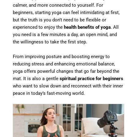
calmer, and more connected to yourself. For
beginners, starting yoga can feel intimidating at first,
but the truth is you don’t need to be flexible or
experienced to enjoy the
health benefits of yoga
. All
you need is a few minutes a day, an open mind, and
the willingness to take the first step.
From improving posture and boosting energy to
reducing stress and enhancing emotional balance,
yoga offers powerful changes that go far beyond the
mat. It is also a gentle
spiritual practice for beginners
who want to slow down and reconnect with their inner
peace in today’s fast-moving world.