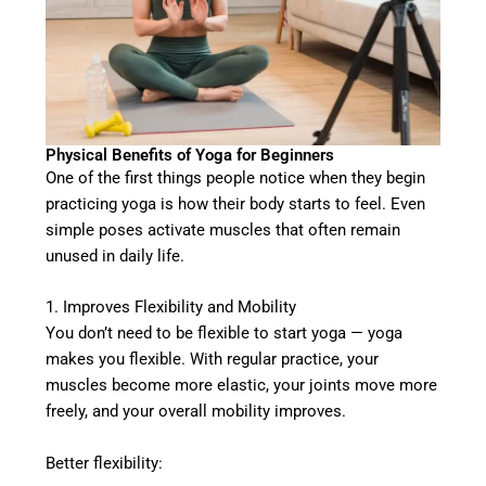
Physical Benefits of Yoga for Beginners
One of the first things people notice when they begin
practicing yoga is how their body starts to feel. Even
simple poses activate muscles that often remain
unused in daily life.
1. Improves Flexibility and Mobility
You don’t need to be flexible to start yoga — yoga
makes you flexible. With regular practice, your
muscles become more elastic, your joints move more
freely, and your overall mobility improves.
Better flexibility: