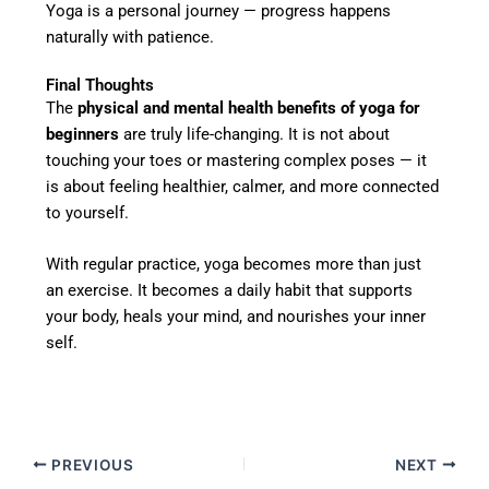
Yoga is a personal journey — progress happens
naturally with patience.
Final Thoughts
The
physical and mental health benefits of yoga for
beginners
are truly life-changing. It is not about
touching your toes or mastering complex poses — it
is about feeling healthier, calmer, and more connected
to yourself.
With regular practice, yoga becomes more than just
an exercise. It becomes a daily habit that supports
your body, heals your mind, and nourishes your inner
self.
PREVIOUS
NEXT