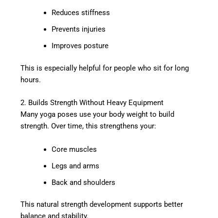
Reduces stiffness
Prevents injuries
Improves posture
This is especially helpful for people who sit for long
hours.
2. Builds Strength Without Heavy Equipment
Many yoga poses use your body weight to build
strength. Over time, this strengthens your:
Core muscles
Legs and arms
Back and shoulders
This natural strength development supports better
balance and stability.