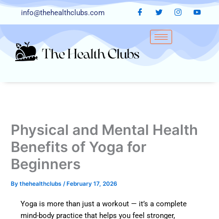
Skip
info@thehealthclubs.com
to
content
Physical and Mental Health
Benefits of Yoga for
Beginners
By
thehealthclubs
/
February 17, 2026
Yoga is more than just a workout — it’s a complete
mind-body practice that helps you feel stronger,