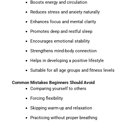
Boosts energy and circulation
Reduces stress and anxiety naturally
Enhances focus and mental clarity
Promotes deep and restful sleep
Encourages emotional stability
Strengthens mind-body connection
Helps in developing a positive lifestyle
Suitable for all age groups and fitness levels
Common Mistakes Beginners Should Avoid
Comparing yourself to others
Forcing flexibility
Skipping warm-up and relaxation
Practicing without proper breathing