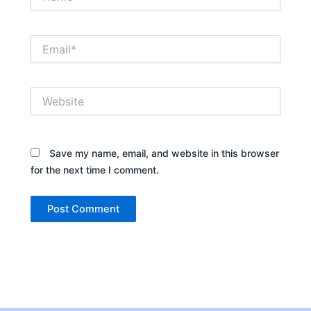
Email*
Website
Save my name, email, and website in this browser
for the next time I comment.