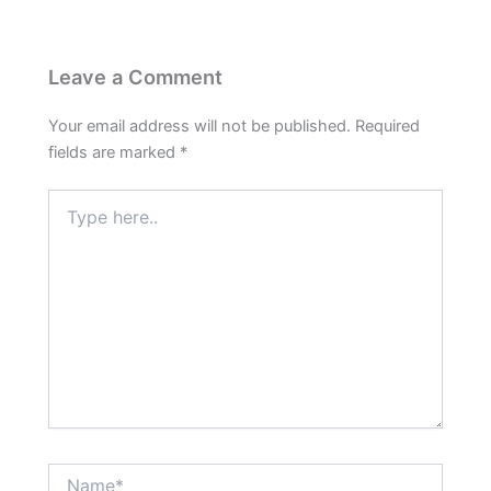
Leave a Comment
Your email address will not be published.
Required
fields are marked
*
Type
here..
Name*