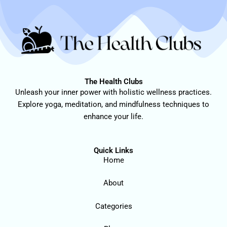
The Health Clubs
Unleash your inner power with holistic wellness practices.
Explore yoga, meditation, and mindfulness techniques to
enhance your life.
Quick Links
Home
About
Categories