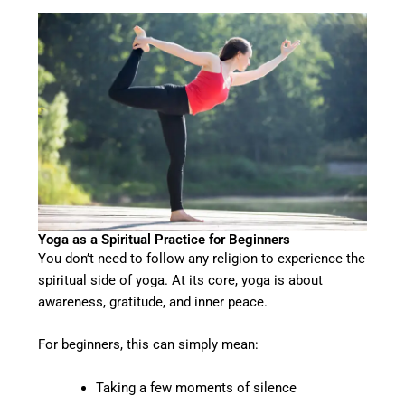
Yoga as a Spiritual Practice for Beginners
You don’t need to follow any religion to experience the
spiritual side of yoga. At its core, yoga is about
awareness, gratitude, and inner peace.
For beginners, this can simply mean:
Taking a few moments of silence