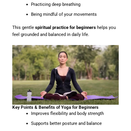
Practicing deep breathing
Being mindful of your movements
This gentle
spiritual practice for beginners
helps you
feel grounded and balanced in daily life.
Key Points & Benefits of Yoga for Beginners
Improves flexibility and body strength
Supports better posture and balance