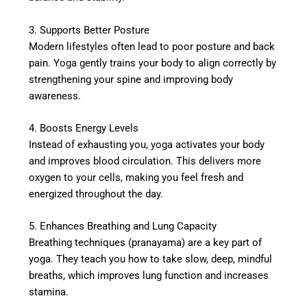
3. Supports Better Posture
Modern lifestyles often lead to poor posture and back
pain. Yoga gently trains your body to align correctly by
strengthening your spine and improving body
awareness.
4. Boosts Energy Levels
Instead of exhausting you, yoga activates your body
and improves blood circulation. This delivers more
oxygen to your cells, making you feel fresh and
energized throughout the day.
5. Enhances Breathing and Lung Capacity
Breathing techniques (pranayama) are a key part of
yoga. They teach you how to take slow, deep, mindful
breaths, which improves lung function and increases
stamina.