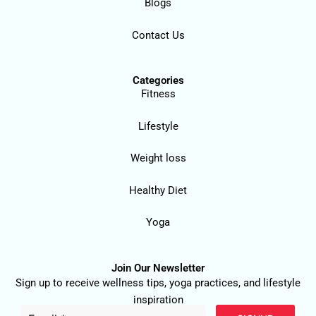
Blogs
Contact Us
Categories
Fitness
Lifestyle
Weight loss
Healthy Diet
Yoga
Join Our Newsletter
Sign up to receive wellness tips, yoga practices, and lifestyle
inspiration